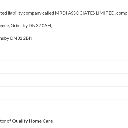
limited liability company called MRDI ASSOCIATES LIMITED, comp
Avenue, Grimsby DN32 0AH,
Grimsby DN31 2BN
tor of
Quality Home Care