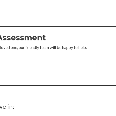
 Assessment
 loved one, our friendly team will be happy to help.
ve in: