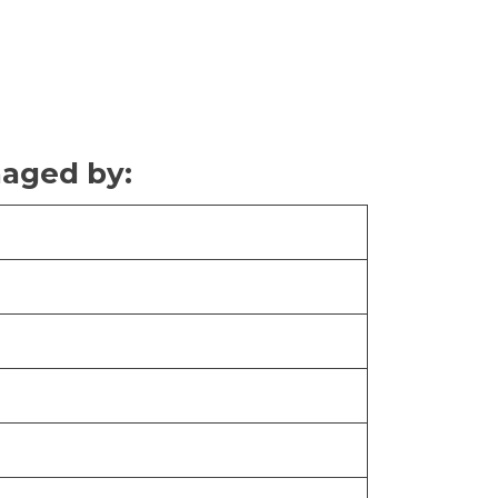
naged by: