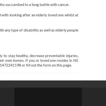
 who succumbed to a long battle with cancer.
with looking after an elderly loved one whilst at
th any type of disability as well as elderly people
y to stay healthy, decrease preventable injuries,
heir own homes. If you or loved one resides in NE
01472241198 or fill out the form on this page.