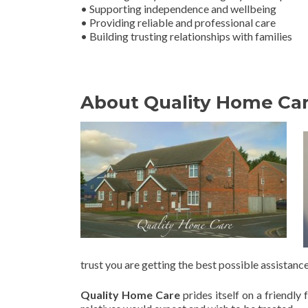
• Supporting independence and wellbeing
• Providing reliable and professional care
• Building trusting relationships with families
About Quality Home Ca
trust you are getting the best possible assistance
Quality Home Care
prides itself on a friendl