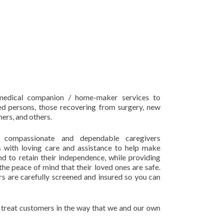
edical companion / home-maker services to
ed persons, those recovering from surgery, new
ers, and others.
, compassionate and dependable caregivers
s with loving care and assistance to help make
and to retain their independence, while providing
 the peace of mind that their loved ones are safe.
ers are carefully screened and insured so you can
nd treat customers in the way that we and our own