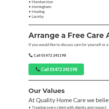
• Humberston
• Immingham
• Healing
• Laceby
Arrange a Free Care
If you would like to discuss care for yourself or a
Call 01472 241198
Call 01472 241198
Our Values
At Quality Home Care we belie
• Treating every client with dignity and respect