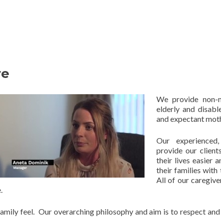
re
We provide non-m
elderly and disabl
and expectant moth
Our experienced
provide our client
their lives easier 
their families with
All of our caregiv
.
y family feel. Our overarching philosophy and aim is to respect a