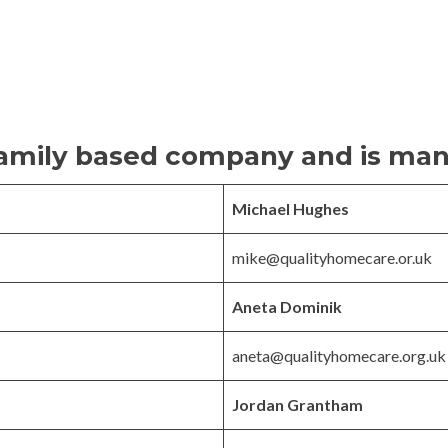
 family based company and is ma
Michael Hughes
mike@qualityhomecare.or.uk
Aneta Dominik
aneta@qualityhomecare.org.uk
Jordan Grantham