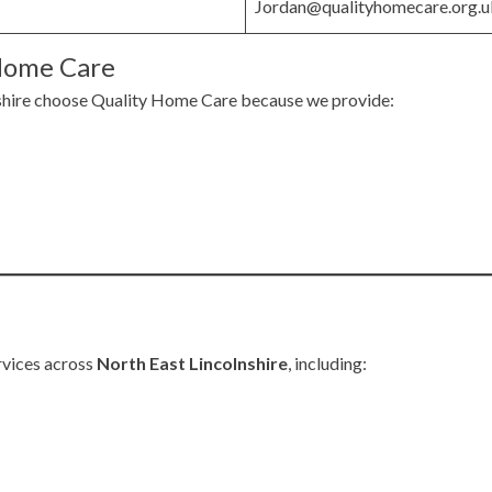
Jordan@qualityhomecare.org.u
Home Care
shire choose Quality Home Care because we provide:
rvices across
North East Lincolnshire
, including: