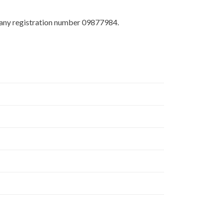
any registration number 09877984.