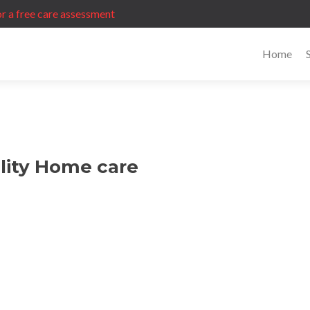
r a free care assessment
Home
lity Home care