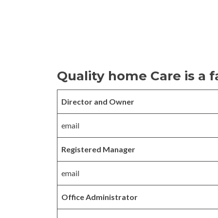
Quality home Care is a
Director and Owner
email
Registered Manager
email
Office Administrator