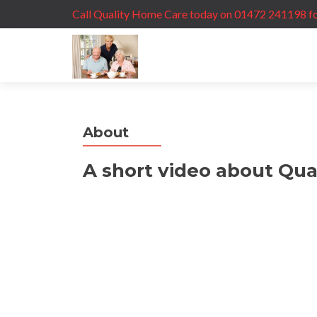
Call Quality Home Care today on 01472 241198 fo
About
A short video about Qua