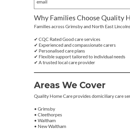
email
Why Families Choose Quality 
Families across Grimsby and North East Lincoln
✔ CQC Rated Good care services
✔ Experienced and compassionate carers
✔ Personalised care plans
✔ Flexible support tailored to individual needs
✔ A trusted local care provider
Areas We Cover
Quality Home Care provides domiciliary care se
• Grimsby
• Cleethorpes
• Waltham
• New Waltham