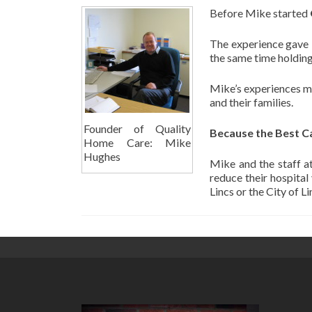
Before Mike started
The experience gave M
the same time holding
Mike’s experiences mad
and their families.
Founder of Quality
Because the Best C
Home Care: Mike
Hughes
Mike and the staff a
reduce their hospital
Lincs or the City of L