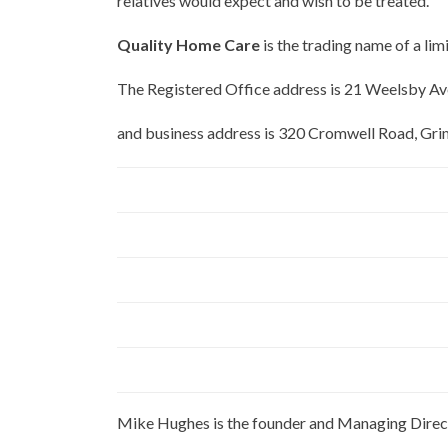
relatives would expect and wish to be treated.
Quality Home Care
is the trading name of a 
The Registered Office address is 21 Weelsby 
and business address is 320 Cromwell Road, 
Mike Hughes is the founder and Managing Direc