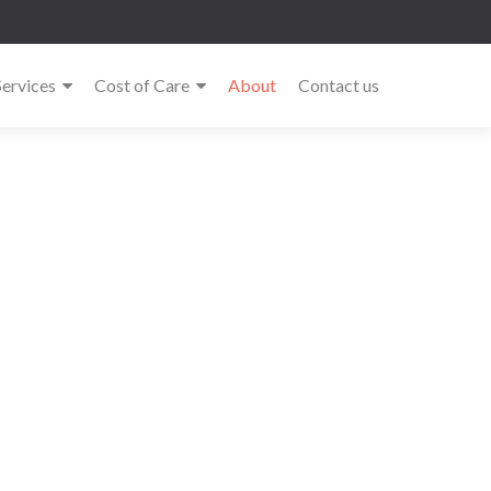
Services
Cost of Care
About
Contact us