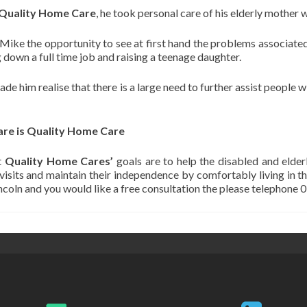
Quality Home Care
, he took personal care of his elderly mother
ike the opportunity to see at first hand the problems associated 
 down a full time job and raising a teenage daughter.
e him realise that there is a large need to further assist people wi
are is Quality Home Care
t
Quality Home Cares’
goals are to help the disabled and elderl
 visits and maintain their independence by comfortably living in t
incoln and you would like a free consultation the please telephone 