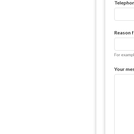
e
Telepho
s
s
a
g
e
Reason f
For exampl
Your me