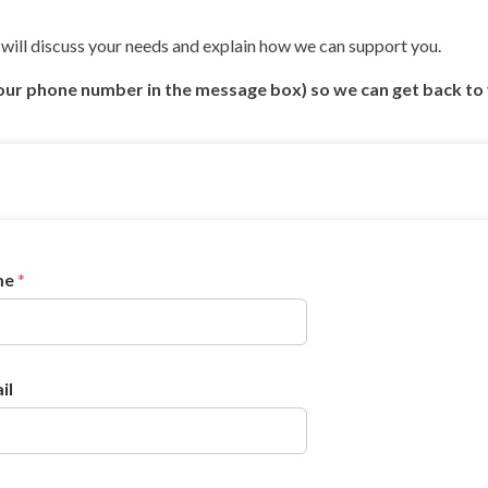
will discuss your needs and explain how we can support you.
our phone number in the message box) so we can get back to
me
*
il