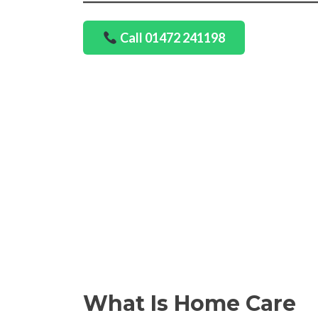
Call 01472 241198
What Is Home Care