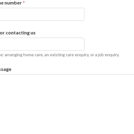
ne number
*
or contacting us
e: arranging home care, an existing care enquiry, or a job enquiry.
ssage