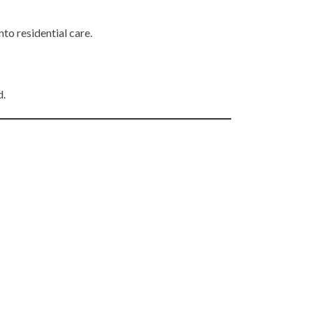
to residential care.
d.