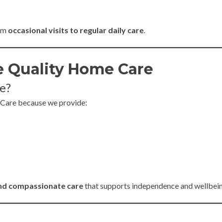
rom
occasional visits to regular daily care
.
 Quality Home Care
e?
 Care because we provide:
and compassionate care
that supports independence and wellbein