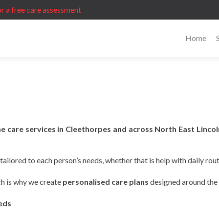
r a free care assessment
Home
e care services in Cleethorpes and across North East Lincol
ailored to each person’s needs, whether that is help with daily rou
ch is why we create
personalised care plans
designed around the i
eeds