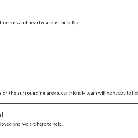
thorpes and nearby areas
, including:
 or the surrounding areas
, our friendly team will be happy to he
nt
 loved one, we are here to help.