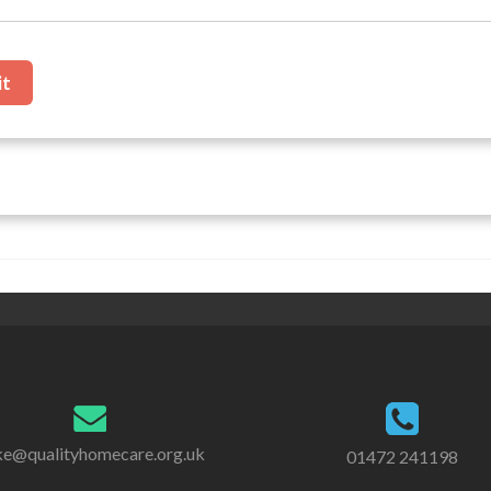
it
e@qualityhomecare.org.uk
01472 241198