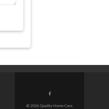
© 2026 Quality Home Care.