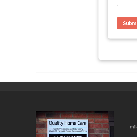
Subm
mik