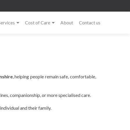
Services
Cost of Care
About
Contact us
nshire
, helping people remain safe, comfortable,
tines, companionship, or more specialised care.
ndividual and their family.