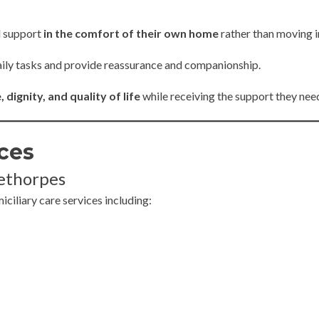
l support
in the comfort of their own home
rather than moving in
 daily tasks and provide reassurance and companionship.
dignity, and quality of life
while receiving the support they nee
ces
eethorpes
iliary care services including: