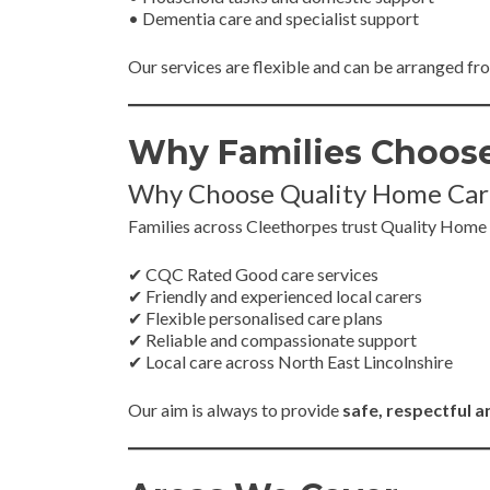
• Dementia care and specialist support
Our services are flexible and can be arranged f
Why Families Choose
Why Choose Quality Home Car
Families across Cleethorpes trust Quality Home
✔ CQC Rated Good care services
✔ Friendly and experienced local carers
✔ Flexible personalised care plans
✔ Reliable and compassionate support
✔ Local care across North East Lincolnshire
Our aim is always to provide
safe, respectful 