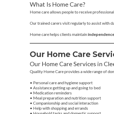
What Is Home Care?
Home care allows people to receive professiona
Our trained carers visit regularly to assist with
Home care helps clients maintain
independence, 
Our Home Care Servi
Our Home Care Services in Cl
Quality Home Care provides a wide range of domic
• Personal care and hygiene support
• Assistance getting up and going to bed
• Medication reminders
• Meal preparation and nutrition support
• Companionship and social interaction
• Help with shopping and errands
• Household tasks and domestic support