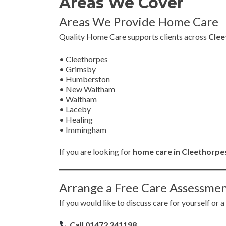
Areas We Cover
Areas We Provide Home Care
Quality Home Care supports clients across
Clee
• Cleethorpes
• Grimsby
• Humberston
• New Waltham
• Waltham
• Laceby
• Healing
• Immingham
If you are looking for
home care in Cleethorpes
Arrange a Free Care Assessme
If you would like to discuss care for yourself or a
Call 01472 241198