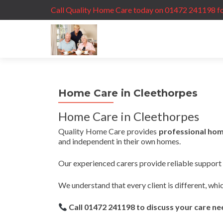
Call Quality Home Care today on 01472 241198 fo
Home Care in Cleethorpes
Home Care in Cleethorpes
Quality Home Care provides
professional hom
and independent in their own homes.
Our experienced carers provide reliable support t
We understand that every client is different, whi
Call 01472 241198 to discuss your care n