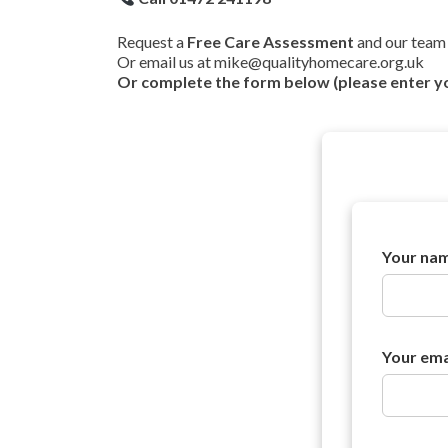
Request a
Free Care Assessment
and our team 
Or email us at mike@qualityhomecare.org.uk
Or complete the form below (please enter y
*
Your na
T
e
l
e
p
h
Your ema
o
n
e
m