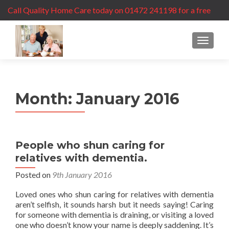
Call Quality Home Care today on 01472 241198 for a free
care assessment
MENU
Month:
January 2016
People who shun caring for
relatives with dementia.
Posted on
9th January 2016
Loved ones who shun caring for relatives with dementia
aren’t selfish, it sounds harsh but it needs saying! Caring
for someone with dementia is draining, or visiting a loved
one who doesn’t know your name is deeply saddening. It’s