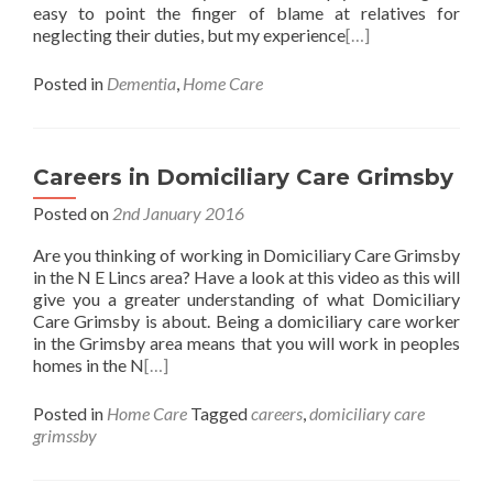
easy to point the finger of blame at relatives for
neglecting their duties, but my experience
[…]
Posted in
Dementia
,
Home Care
Careers in Domiciliary Care Grimsby
Posted on
2nd January 2016
Are you thinking of working in Domiciliary Care Grimsby
in the N E Lincs area? Have a look at this video as this will
give you a greater understanding of what Domiciliary
Care Grimsby is about. Being a domiciliary care worker
in the Grimsby area means that you will work in peoples
homes in the N
[…]
Posted in
Home Care
Tagged
careers
,
domiciliary care
grimssby