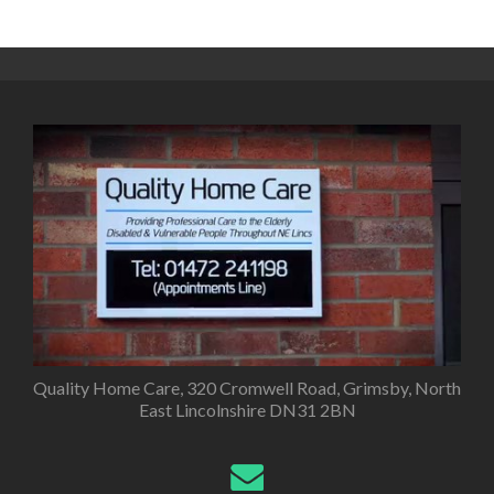
Posts
navigation
Quality Home Care, 320 Cromwell Road, Grimsby, North
East Lincolnshire DN31 2BN