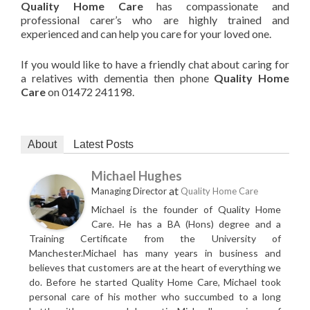
Quality Home Care
has compassionate and
professional carer’s who are highly trained and
experienced and can help you care for your loved one.
If you would like to have a friendly chat about caring for
a relatives with dementia then phone
Quality Home
Care
on 01472 241198.
About
Latest Posts
Michael Hughes
at
Managing Director
Quality Home Care
Michael is the founder of Quality Home
Care. He has a BA (Hons) degree and a
Training Certificate from the University of
Manchester.Michael has many years in business and
believes that customers are at the heart of everything we
do. Before he started Quality Home Care, Michael took
personal care of his mother who succumbed to a long