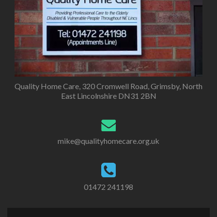
Quality Home Care, 320 Cromwell Road, Grimsby, North
East Lincolnshire DN31 2BN
mike@qualityhomecare.org.uk
01472 241198