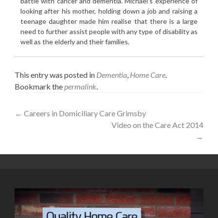
battle with cancer and dementia. Michael's experience of
looking after his mother, holding down a job and raising a
teenage daughter made him realise that there is a large
need to further assist people with any type of disability as
well as the elderly and their families.
This entry was posted in
Dementia
,
Home Care
.
Bookmark the
permalink
.
Post
←
Careers in Domiciliary Care Grimsby
Video on the Care Act 2014
navigation
→