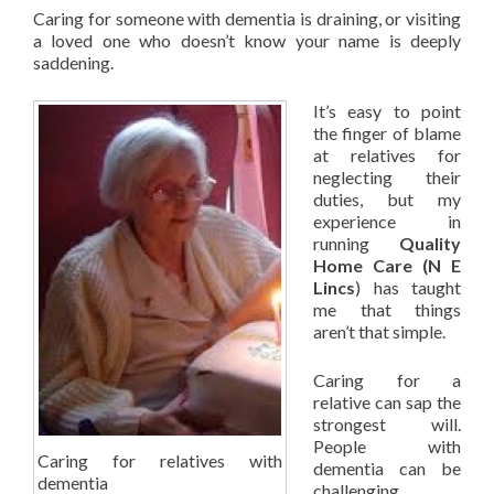
Caring for someone with dementia is draining, or visiting
a loved one who doesn’t know your name is deeply
saddening.
It’s easy to point
the finger of blame
at relatives for
neglecting their
duties, but my
experience in
running
Quality
Home Care (N E
Lincs
) has taught
me that things
aren’t that simple.
Caring for a
relative can sap the
strongest will.
People with
Caring for relatives with
dementia can be
dementia
challenging,