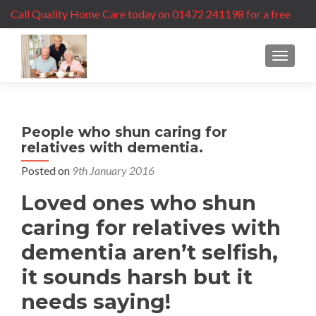
Call Quality Home Care today on 01472 241198 for a free
care assessment
MENU
People who shun caring for
relatives with dementia.
Posted on
9th January 2016
Loved ones who shun
caring for relatives with
dementia aren’t selfish,
it sounds harsh but it
needs saying!