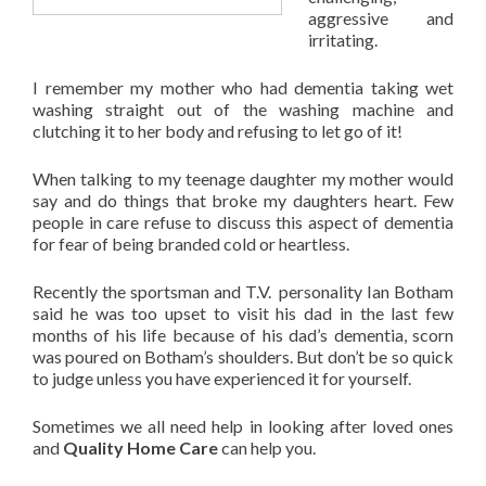
aggressive and
irritating.
I remember my mother who had dementia taking wet
washing straight out of the washing machine and
clutching it to her body and refusing to let go of it!
When talking to my teenage daughter my mother would
say and do things that broke my daughters heart. Few
people in care refuse to discuss this aspect of dementia
for fear of being branded cold or heartless.
Recently the sportsman and T.V. personality Ian Botham
said he was too upset to visit his dad in the last few
months of his life because of his dad’s dementia, scorn
was poured on Botham’s shoulders. But don’t be so quick
to judge unless you have experienced it for yourself.
Sometimes we all need help in looking after loved ones
and
Quality Home Care
can help you.