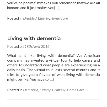
you’ve helped me’. It makes you remember that we are all
humans and it just makes you
[…]
Posted in
Disabled
,
Elderly
,
Home Care
Living with dementia
Posted on
18th April 2016
What is it like living with dementia? An American
company has invented a virtual tour to help carers and
others to understand what people are experiencing on a
daily basis. The virtual tour lasts several minutes and it
tries to give you a flavour of what living with dementia
might be like. You have to
[…]
Posted in
Dementia
,
Elderly
,
Grimsby
,
Home Care