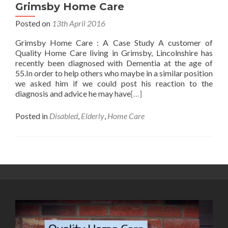
Grimsby Home Care
Posted on
13th April 2016
Grimsby Home Care : A Case Study A customer of
Quality Home Care living in Grimsby, Lincolnshire has
recently been diagnosed with Dementia at the age of
55.In order to help others who maybe in a similar position
we asked him if we could post his reaction to the
diagnosis and advice he may have
[…]
Posted in
Disabled
,
Elderly
,
Home Care
Posts
navigation