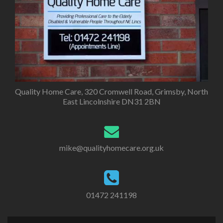
Quality Home Care, 320 Cromwell Road, Grimsby, North
East Lincolnshire DN31 2BN
mike@qualityhomecare.org.uk
01472 241198