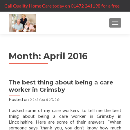
Call Quality Home Care today on 01472 241198 for a free
care assessment
MENU
Month:
April 2016
The best thing about being a care
worker in Grimsby
Posted on
21st April 2016
I asked some of my care workers to tell me the best
thing about being a care worker in Grimsby in
Lincolnshire. Here are some of their answers: “When
someone says ‘thank you, you don’t know how much