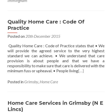
Immingham
Quality Home Care : Code Of
Practice
Posted on
20th December 2015
Quality Home Care : Code of Practice states that • We
will provide the agreed service to the very highest
standard we can achieve. • We understand that care
provision is about people and that we have a
responsibility to make sure that care is delivered with the
minimum fuss or upheaval. • People living
[…]
Posted in
Grimsby
,
Home Care
Home Care Services in Grimsby (N E
Lincs)