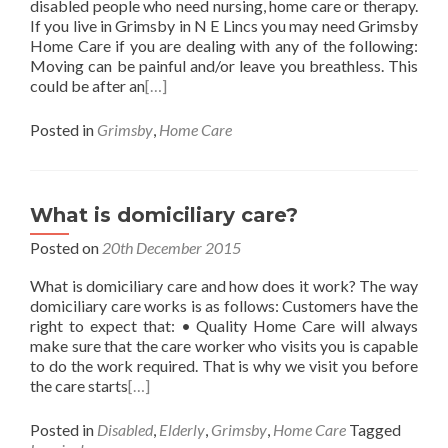
disabled people who need nursing, home care or therapy.
If you live in Grimsby in N E Lincs you may need Grimsby
Home Care if you are dealing with any of the following:
Moving can be painful and/or leave you breathless. This
could be after an
[…]
Posted in
Grimsby
,
Home Care
What is domiciliary care?
Posted on
20th December 2015
What is domiciliary care and how does it work? The way
domiciliary care works is as follows: Customers have the
right to expect that: • Quality Home Care will always
make sure that the care worker who visits you is capable
to do the work required. That is why we visit you before
the care starts
[…]
Posted in
Disabled
,
Elderly
,
Grimsby
,
Home Care
Tagged