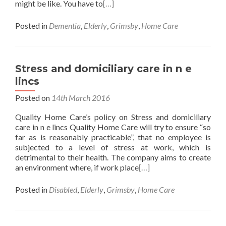
might be like. You have to
[…]
Posted in
Dementia
,
Elderly
,
Grimsby
,
Home Care
Stress and domiciliary care in n e
lincs
Posted on
14th March 2016
Quality Home Care’s policy on Stress and domiciliary
care in n e lincs Quality Home Care will try to ensure “so
far as is reasonably practicable”, that no employee is
subjected to a level of stress at work, which is
detrimental to their health. The company aims to create
an environment where, if work place
[…]
Posted in
Disabled
,
Elderly
,
Grimsby
,
Home Care