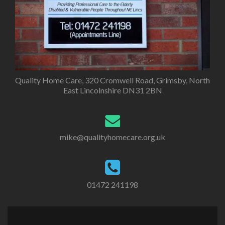
Quality Home Care, 320 Cromwell Road, Grimsby, North
East Lincolnshire DN31 2BN
mike@qualityhomecare.org.uk
01472 241198