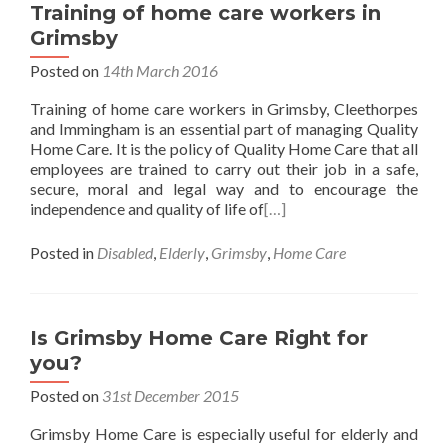
Training of home care workers in
Grimsby
Posted on
14th March 2016
Training of home care workers in Grimsby, Cleethorpes
and Immingham is an essential part of managing Quality
Home Care. It is the policy of Quality Home Care that all
employees are trained to carry out their job in a safe,
secure, moral and legal way and to encourage the
independence and quality of life of
[…]
Posted in
Disabled
,
Elderly
,
Grimsby
,
Home Care
Is Grimsby Home Care Right for
you?
Posted on
31st December 2015
Grimsby Home Care is especially useful for elderly and