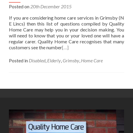
Posted on
20th December 2015
If you are considering home care services in Grimsby (N
E Lincs) then this list of questions compiled by Quality
Home Care may help you in your decision making. You
will need to know that you or your loved one will have a
regular carer. Quality Home Care recognises that many
customers see the number
[…]
Posted in
Disabled
,
Elderly
,
Grimsby
,
Home Care
Posts
navigation