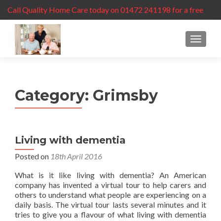
Call Quality Home Care today on 01472 241198 for a free
care assessment
MENU
Category:
Grimsby
Living with dementia
Posted on
18th April 2016
What is it like living with dementia? An American
company has invented a virtual tour to help carers and
others to understand what people are experiencing on a
daily basis. The virtual tour lasts several minutes and it
tries to give you a flavour of what living with dementia